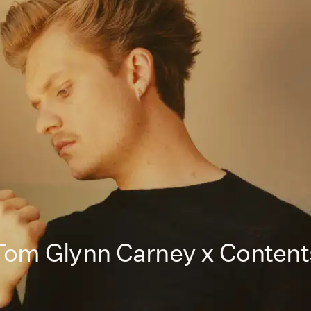
Tom Glynn Carney x Content