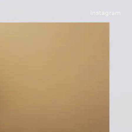
Instagram