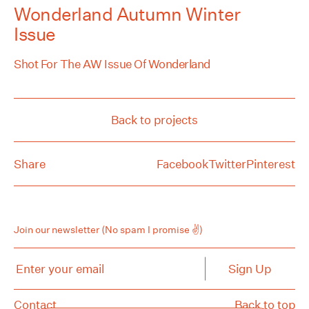
Wonderland Autumn Winter
Issue
Shot For The AW Issue Of Wonderland
Back to projects
Share
Facebook
Twitter
Pinterest
Join our newsletter
(No spam I promise ✌️)
Enter your email
Sign Up
Contact
Back to top