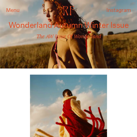
Menu
Instagram
Wonderland Autumn Winter Issue
The AW Issue Of Wonderland