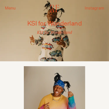
Menu
Instagram
KSI for Wonderland
KSI for Wonderland