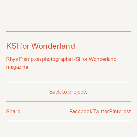
KSI for Wonderland
Rhys Frampton photographs KSI for Wonderland
magazine
Back to projects
Share
Facebook
Twitter
Pinterest