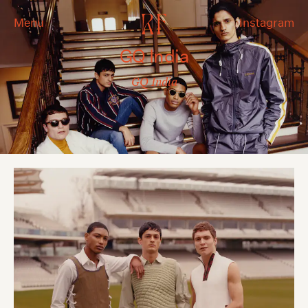
Menu
Instagram
GQ India
GQ India