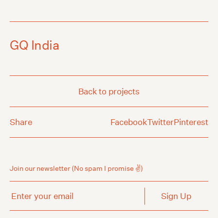
GQ India
Back to projects
Share
Facebook
Twitter
Pinterest
Join our newsletter
(No spam I promise ✌️)
Enter your email
Sign Up